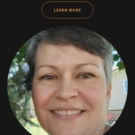
LEARN MORE