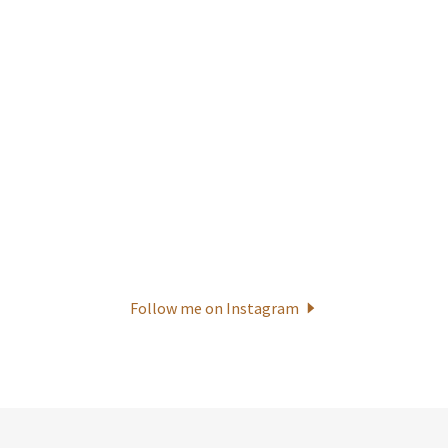
Follow me on Instagram