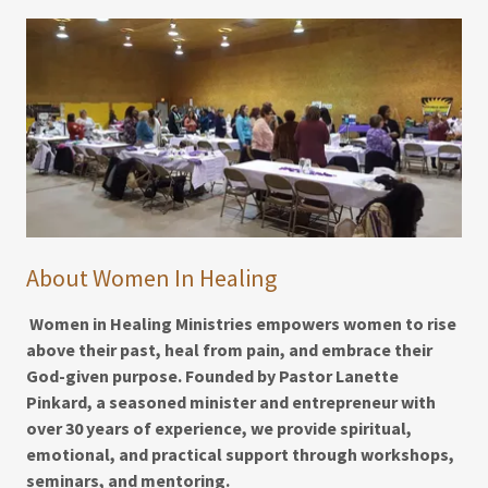
About Women In Healing
Women in Healing Ministries empowers women to rise
above their past, heal from pain, and embrace their
God-given purpose. Founded by Pastor Lanette
Pinkard, a seasoned minister and entrepreneur with
over 30 years of experience, we provide spiritual,
emotional, and practical support through workshops,
seminars, and mentoring.