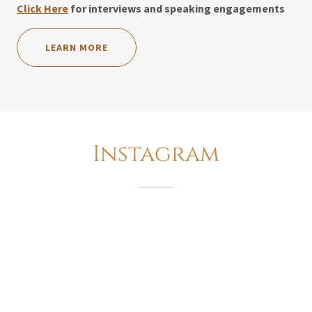
Click Here
for interviews and speaking engagements
LEARN MORE
Instagram