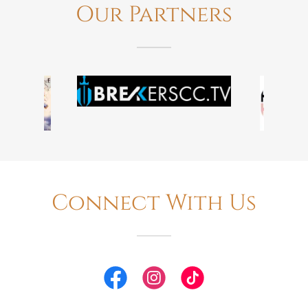
Our Partners
Connect With Us