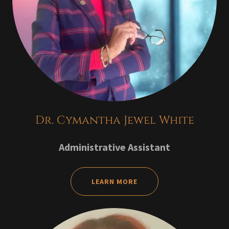
Dr. Cymantha Jewel White
Administrative Assistant
LEARN MORE