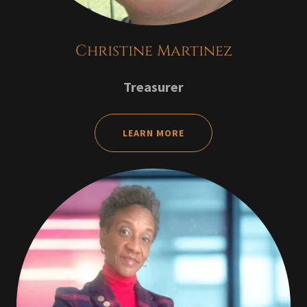
Christine Martinez
Treasurer
LEARN MORE