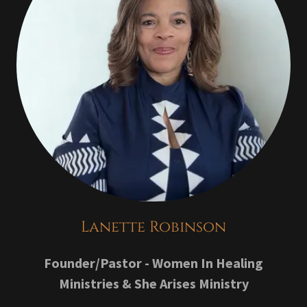
Lanette Robinson
Founder/Pastor - Women In Healing
Ministries & She Arises Ministry