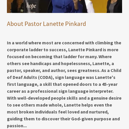
About Pastor Lanette Pinkard
In a world where most are concerned with climbing the
corporate ladder to success, Lanette Pinkard is more
focused on becoming that ladder for many. Where
others see handicaps and hopelessness, Lanette, a
pastor, speaker, and author, sees greatness. As a Child
of Deaf Adults (CODA), sign language was Lanette's
first language, a skill that opened doors to a 45-year
career as a professional sign language interpreter.
With well-developed people skills and a genuine desire
to see others made whole, Lanette helps even the
most broken individuals feel loved and nurtured,
guiding them to discover their God-given purpose and
passion...