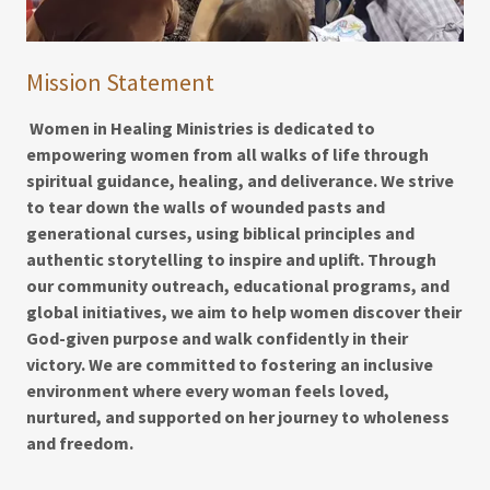
Mission Statement
Women in Healing Ministries is dedicated to
empowering women from all walks of life through
spiritual guidance, healing, and deliverance. We strive
to tear down the walls of wounded pasts and
generational curses, using biblical principles and
authentic storytelling to inspire and uplift. Through
our community outreach, educational programs, and
global initiatives, we aim to help women discover their
God-given purpose and walk confidently in their
victory. We are committed to fostering an inclusive
environment where every woman feels loved,
nurtured, and supported on her journey to wholeness
and freedom.