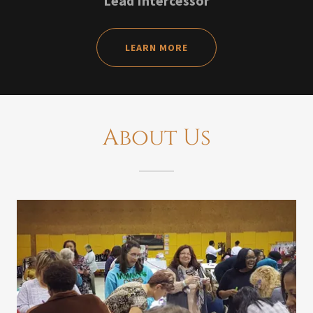
Lead Intercessor
LEARN MORE
About Us