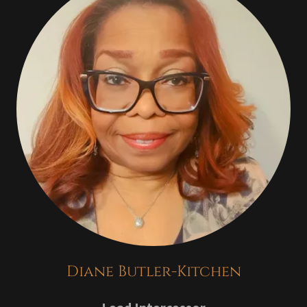
Diane Butler-Kitchen