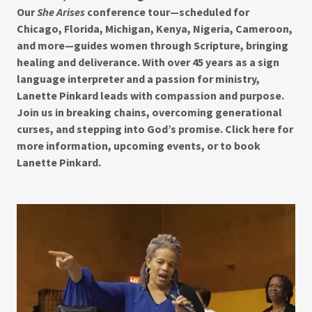
Our
She Arises
conference tour—scheduled for
Chicago, Florida, Michigan, Kenya, Nigeria, Cameroon,
and more—guides women through Scripture, bringing
healing and deliverance. With over 45 years as a sign
language interpreter and a passion for ministry,
Lanette Pinkard leads with compassion and purpose.
Join us in breaking chains, overcoming generational
curses, and stepping into God’s promise. Click here for
more information, upcoming events, or to book
Lanette Pinkard.