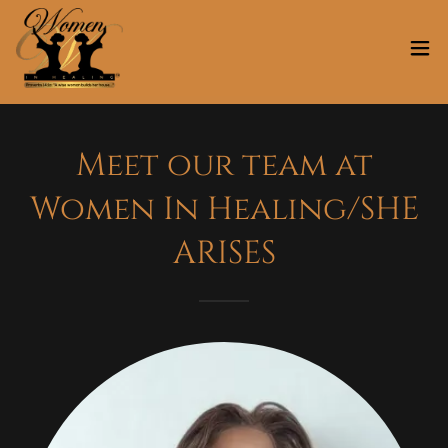
Meet our team at
Women In Healing/SHE
ARISES